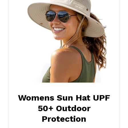
Womens Sun Hat UPF
50+ Outdoor
Protection