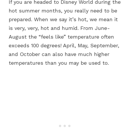
If you are headed to Disney World during the
hot summer months, you really need to be
prepared. When we say it’s hot, we mean it
is very, very, hot and humid. From June-
August the “feels like” temperature often
exceeds 100 degrees! April, May, September,
and October can also have much higher
temperatures than you may be used to.