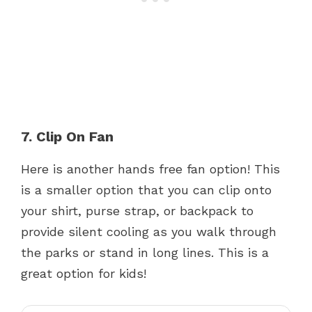
7. Clip On Fan
Here is another hands free fan option! This
is a smaller option that you can clip onto
your shirt, purse strap, or backpack to
provide silent cooling as you walk through
the parks or stand in long lines. This is a
great option for kids!