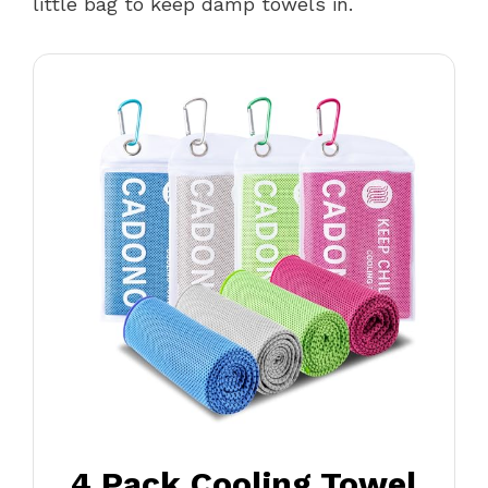
little bag to keep damp towels in.
4 Pack Cooling Towel