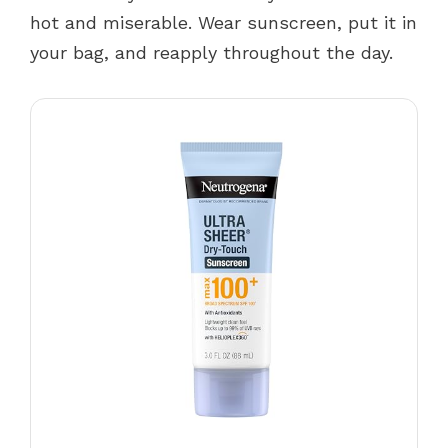
hot and miserable. Wear sunscreen, put it in
your bag, and reapply throughout the day.