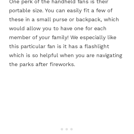
One perk of the handheld fans is their
portable size. You can easily fit a few of
these in a small purse or backpack, which
would allow you to have one for each
member of your family! We especially like
this particular fan is it has a flashlight
which is so helpful when you are navigating
the parks after fireworks.