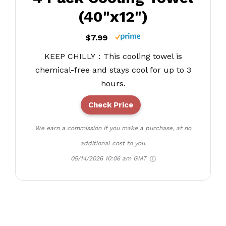
(40"x12")
$7.99
KEEP CHILLY：This cooling towel is
chemical-free and stays cool for up to 3
hours.
Check Price
We earn a commission if you make a purchase, at no
additional cost to you.
05/14/2026 10:06 am GMT