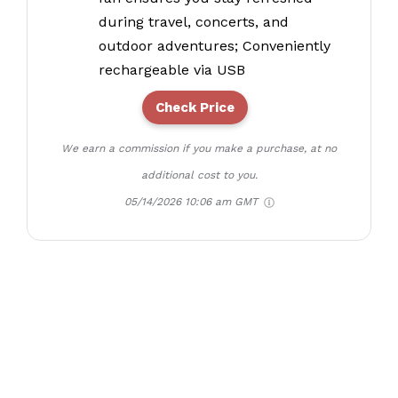
during travel, concerts, and
outdoor adventures; Conveniently
rechargeable via USB
Check Price
We earn a commission if you make a purchase, at no
additional cost to you.
05/14/2026 10:06 am GMT