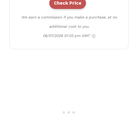
Check Price
We earn a commission if you make a purchase, at no
additional cost to you.
06/07/2026 01:03 pm GMT