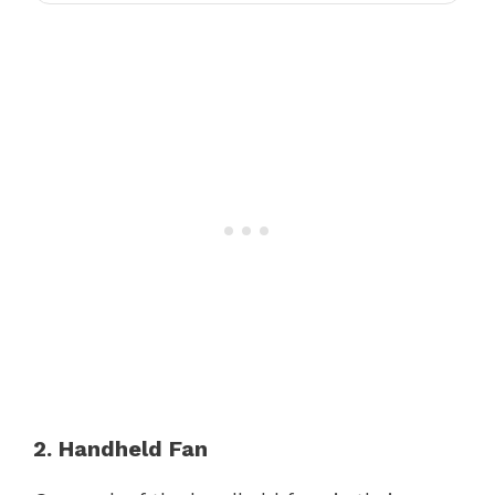
2. Handheld Fan