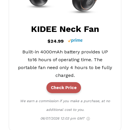
KIDEE Neck Fan
$24.99
Built-in 4000mAh battery provides UP
to16 hours of operating time. The
portable fan need only 4 hours to be fully
charged.
Check Price
We earn a commission if you make a purchase, at no
additional cost to you.
06/07/2026 12:03 pm GMT