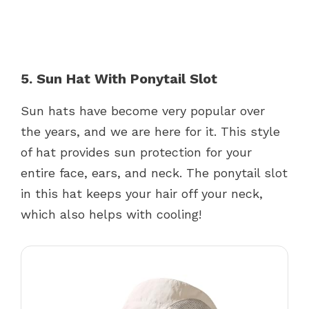
5. Sun Hat With Ponytail Slot
Sun hats have become very popular over
the years, and we are here for it. This style
of hat provides sun protection for your
entire face, ears, and neck. The ponytail slot
in this hat keeps your hair off your neck,
which also helps with cooling!