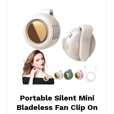
Portable Silent Mini
Bladeless Fan Clip On