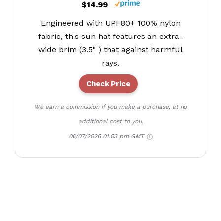
$14.99
Engineered with UPF80+ 100% nylon
fabric, this sun hat features an extra-
wide brim (3.5" ) that against harmful
rays.
Check Price
We earn a commission if you make a purchase, at no
additional cost to you.
06/07/2026 01:03 pm GMT