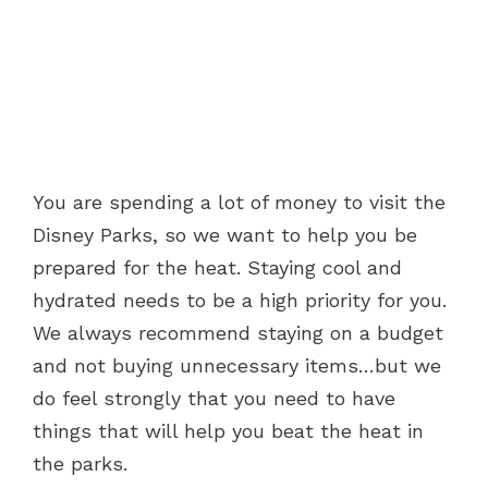
You are spending a lot of money to visit the
Disney Parks, so we want to help you be
prepared for the heat. Staying cool and
hydrated needs to be a high priority for you.
We always recommend staying on a budget
and not buying unnecessary items…but we
do feel strongly that you need to have
things that will help you beat the heat in
the parks.