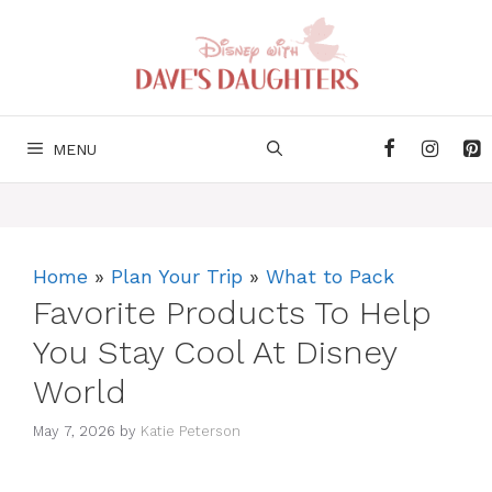
Skip
to
content
MENU
Home
»
Plan Your Trip
»
What to Pack
Favorite Products To Help
You Stay Cool At Disney
World
May 7, 2026
by
Katie Peterson