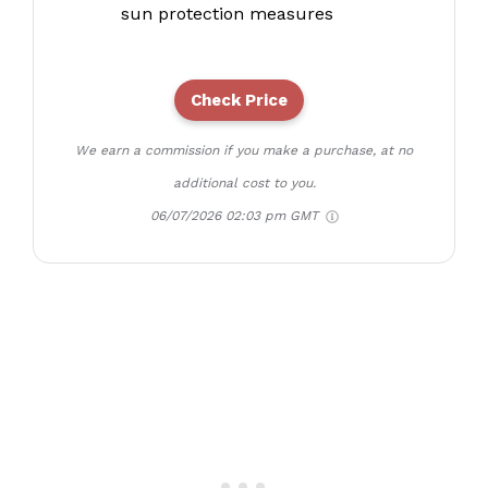
sun protection measures
Check Price
We earn a commission if you make a purchase, at no
additional cost to you.
06/07/2026 02:03 pm GMT