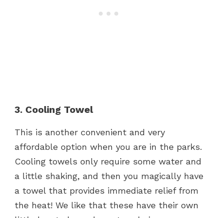
3. Cooling Towel
This is another convenient and very
affordable option when you are in the parks.
Cooling towels only require some water and
a little shaking, and then you magically have
a towel that provides immediate relief from
the heat! We like that these have their own