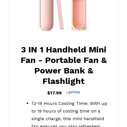
3 IN 1 Handheld Mini
Fan - Portable Fan &
Power Bank &
Flashlight
$17.99
12-19 Hours Cooling Time: With up
to 19 hours of cooling time on a
single charge, this mini handheld
fan ensures you stay refreshed