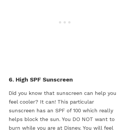
6. High SPF Sunscreen
Did you know that sunscreen can help you
feel cooler? It can! This particular
sunscreen has an SPF of 100 which really
helps block the sun. You DO NOT want to
burn while you are at Disney. You will feel