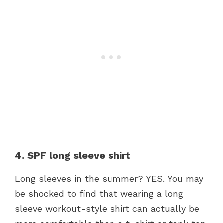
4. SPF long sleeve shirt
Long sleeves in the summer? YES. You may
be shocked to find that wearing a long
sleeve workout-style shirt can actually be