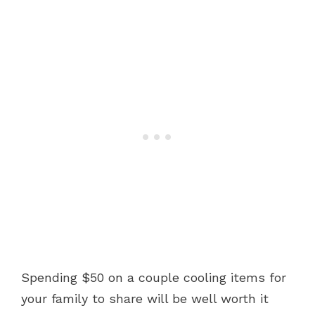
Spending $50 on a couple cooling items for
your family to share will be well worth it