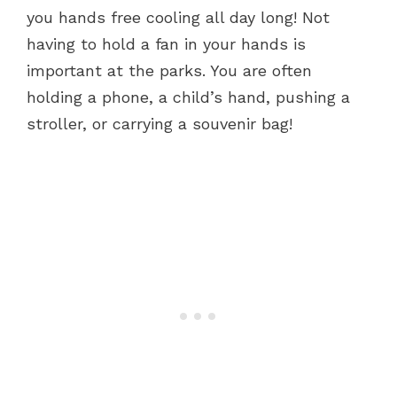
you hands free cooling all day long! Not
having to hold a fan in your hands is
important at the parks. You are often
holding a phone, a child’s hand, pushing a
stroller, or carrying a souvenir bag!