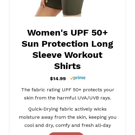
Women's UPF 50+
Sun Protection Long
Sleeve Workout
Shirts
$14.99
The fabric rating UPF 50+ protects your
skin from the harmful UVA/UVB rays.
Quick-Drying fabric actively wicks
moisture away from the skin, keeping you
cool and dry, comfy and fresh all-day