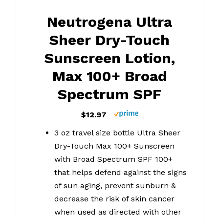
Neutrogena Ultra
Sheer Dry-Touch
Sunscreen Lotion,
Max 100+ Broad
Spectrum SPF
$12.97
3 oz travel size bottle Ultra Sheer
Dry-Touch Max 100+ Sunscreen
with Broad Spectrum SPF 100+
that helps defend against the signs
of sun aging, prevent sunburn &
decrease the risk of skin cancer
when used as directed with other