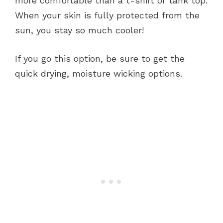
more comfortable than a t-shirt or tank top.
When your skin is fully protected from the
sun, you stay so much cooler!
If you go this option, be sure to get the
quick drying, moisture wicking options.