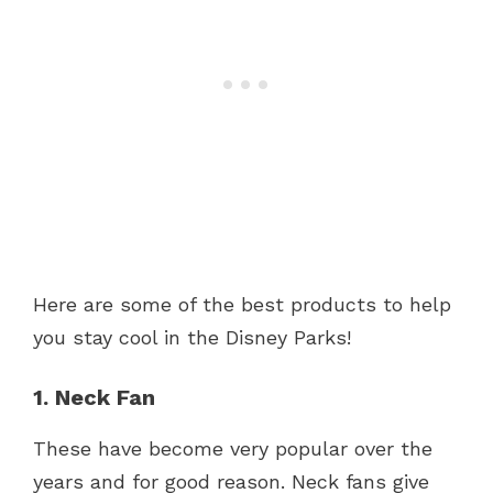
Here are some of the best products to help
you stay cool in the Disney Parks!
1. Neck Fan
These have become very popular over the
years and for good reason. Neck fans give