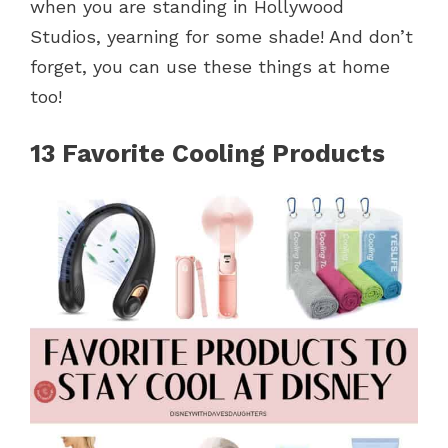
when you are standing in Hollywood
Studios, yearning for some shade! And don’t
forget, you can use these things at home
too!
13 Favorite Cooling Products