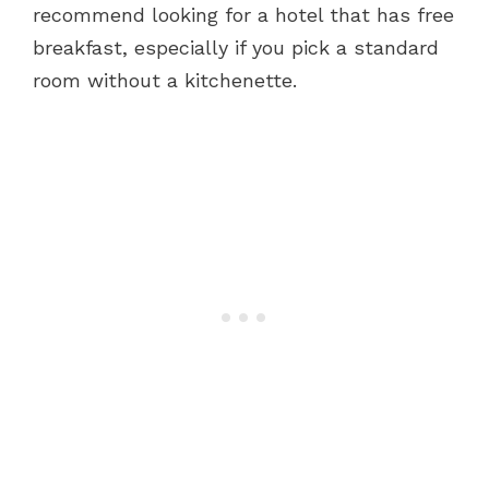
recommend looking for a hotel that has free
breakfast, especially if you pick a standard
room without a kitchenette.