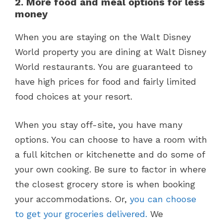
2. More food and meal options for less
money
When you are staying on the Walt Disney
World property you are dining at Walt Disney
World restaurants. You are guaranteed to
have high prices for food and fairly limited
food choices at your resort.
When you stay off-site, you have many
options. You can choose to have a room with
a full kitchen or kitchenette and do some of
your own cooking. Be sure to factor in where
the closest grocery store is when booking
your accommodations. Or,
you can choose
to get your groceries delivered.
We