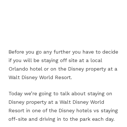
Before you go any further you have to decide
if you will be staying off site at a local
Orlando hotel or on the Disney property at a
Walt Disney World Resort.
Today we’re going to talk about staying on
Disney property at a Walt Disney World
Resort in one of the Disney hotels vs staying
off-site and driving in to the park each day.