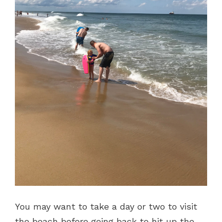
You may want to take a day or two to visit
the beach before going back to hit up the