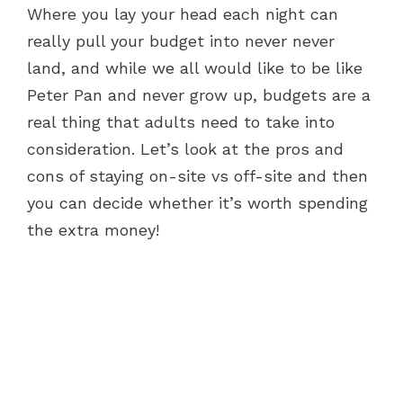
Where you lay your head each night can
really pull your budget into never never
land, and while we all would like to be like
Peter Pan and never grow up, budgets are a
real thing that adults need to take into
consideration. Let’s look at the pros and
cons of staying on-site vs off-site and then
you can decide whether it’s worth spending
the extra money!