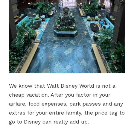
We know that Walt Disney World is not a
cheap vacation. After you factor in your
airfare, food expenses, park passes and any
extras for your entire family, the price tag to
go to Disney can really add up.