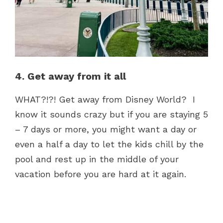
4. Get away from it all
WHAT?!?! Get away from Disney World? I
know it sounds crazy but if you are staying 5
– 7 days or more, you might want a day or
even a half a day to let the kids chill by the
pool and rest up in the middle of your
vacation before you are hard at it again.