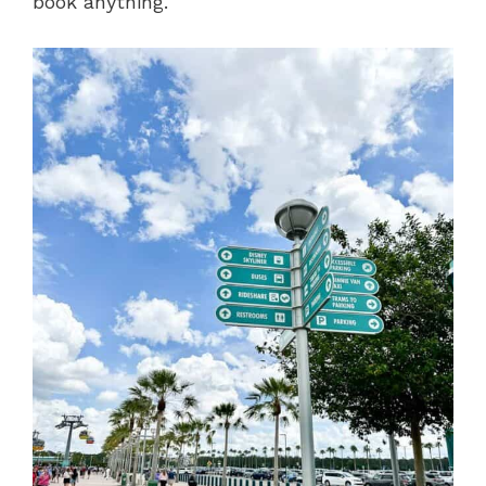
book anything.