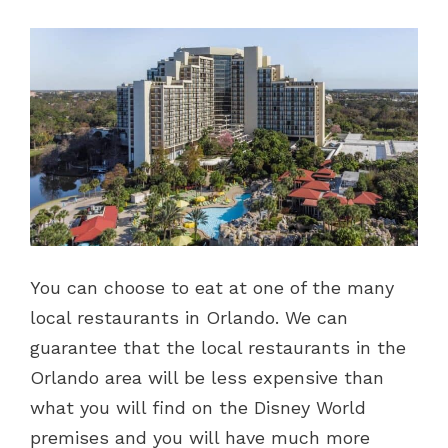
You can choose to eat at one of the many
local restaurants in Orlando. We can
guarantee that the local restaurants in the
Orlando area will be less expensive than
what you will find on the Disney World
premises and you will have much more