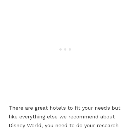
There are great hotels to fit your needs but
like everything else we recommend about
Disney World, you need to do your research