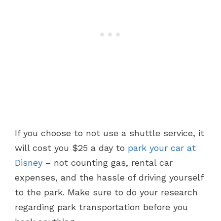
If you choose to not use a shuttle service, it
will cost you $25 a day to
park your car at
Disney
– not counting gas, rental car
expenses, and the hassle of driving yourself
to the park. Make sure to do your research
regarding park transportation before you