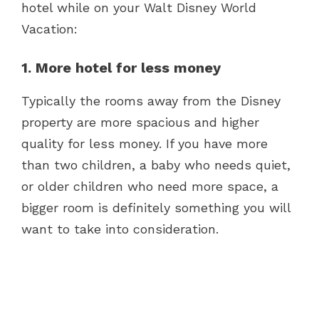
hotel while on your Walt Disney World
Vacation:
1. More hotel for less money
Typically the rooms away from the Disney
property are more spacious and higher
quality for less money. If you have more
than two children, a baby who needs quiet,
or older children who need more space, a
bigger room is definitely something you will
want to take into consideration.