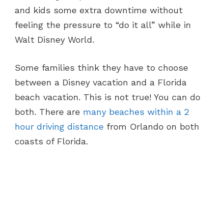
and kids some extra downtime without
feeling the pressure to “do it all” while in
Walt Disney World.
Some families think they have to choose
between a Disney vacation and a Florida
beach vacation. This is not true! You can do
both. There are
many beaches within a 2
hour driving distance
from Orlando on both
coasts of Florida.