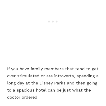
If you have family members that tend to get
over stimulated or are introverts, spending a
long day at the Disney Parks and then going
to a spacious hotel can be just what the
doctor ordered.