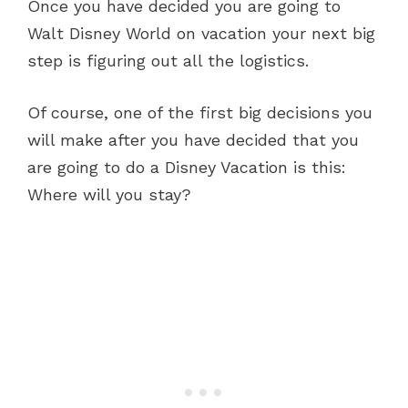
Once you have decided you are going to
Walt Disney World on vacation your next big
step is figuring out all the logistics.
Of course, one of the first big decisions you
will make after you have decided that you
are going to do a Disney Vacation is this:
Where will you stay?