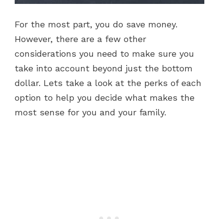
For the most part, you do save money.
However, there are a few other
considerations you need to make sure you
take into account beyond just the bottom
dollar. Lets take a look at the perks of each
option to help you decide what makes the
most sense for you and your family.