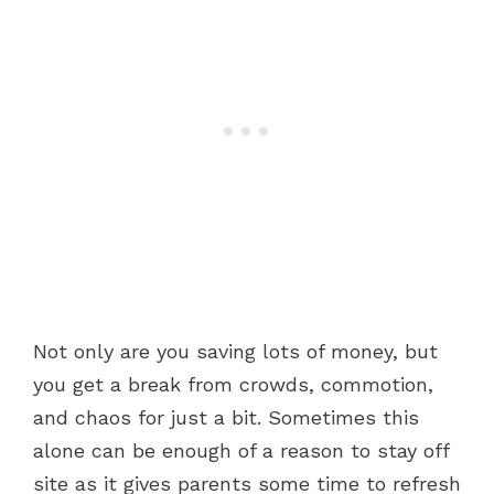
Not only are you saving lots of money, but
you get a break from crowds, commotion,
and chaos for just a bit. Sometimes this
alone can be enough of a reason to stay off
site as it gives parents some time to refresh