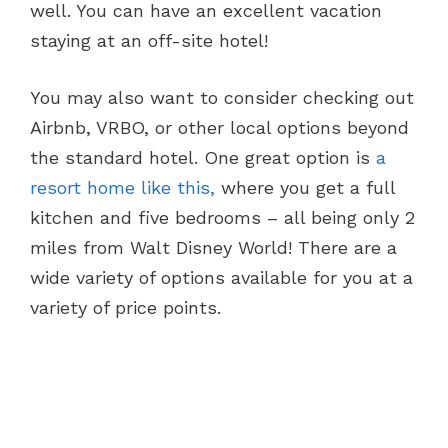
well. You can have an excellent vacation
staying at an off-site hotel!
You may also want to consider checking out
Airbnb, VRBO, or other local options beyond
the standard hotel. One great option is
a
resort home like this,
where you get a full
kitchen and five bedrooms – all being only 2
miles from Walt Disney World! There are a
wide variety of options available for you at a
variety of price points.