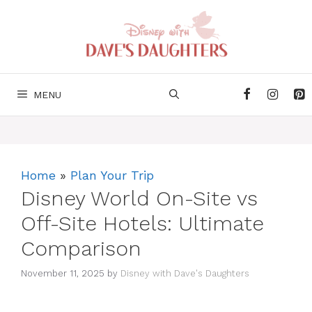
Skip
to
content
MENU
Home
»
Plan Your Trip
Disney World On-Site vs
Off-Site Hotels: Ultimate
Comparison
November 11, 2025
by
Disney with Dave's Daughters