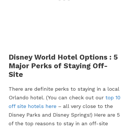
Disney World Hotel Options : 5
Major Perks of Staying Off-
Site
There are definite perks to staying in a local
Orlando hotel. (You can check out our
top 10
off site hotels here
– all very close to the
Disney Parks and Disney Springs!) Here are 5
of the top reasons to stay in an off-site