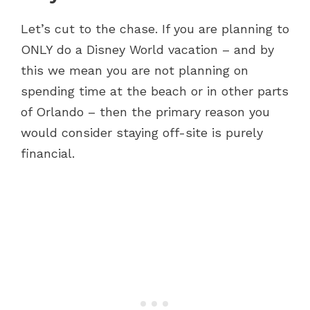
Let’s cut to the chase. If you are planning to
ONLY do a Disney World vacation – and by
this we mean you are not planning on
spending time at the beach or in other parts
of Orlando – then the primary reason you
would consider staying off-site is purely
financial.