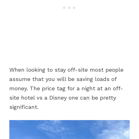
When looking to stay off-site most people
assume that you will be saving loads of
money. The price tag for a night at an off-
site hotel vs a Disney one can be pretty
significant.