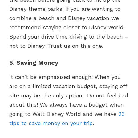
Disney theme parks. If you are wanting to
combine a beach and Disney vacation we
recommend staying closer to Disney World.
Spend your drive time driving to the beach –
not to Disney. Trust us on this one.
5. Saving Money
It can’t be emphasized enough! When you
are on a limited vacation budget, staying off
site may be the only option. Do not feel bad
about this! We always have a budget when
going to Walt Disney World and we have
23
tips to save money on your trip
.