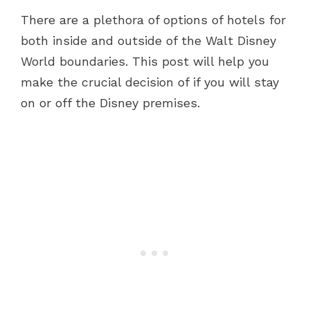
There are a plethora of options of hotels for
both inside and outside of the Walt Disney
World boundaries. This post will help you
make the crucial decision of if you will stay
on or off the Disney premises.