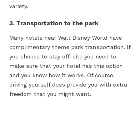
variety.
3. Transportation to the park
Many hotels near Walt Disney World have
complimentary theme park transportation. If
you choose to stay off-site you need to
make sure that your hotel has this option
and you know how it works. Of course,
driving yourself does provide you with extra
freedom that you might want.