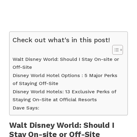
Check out what's in this post!
Walt Disney World: Should I Stay On-site or
Off-Site
Disney World Hotel Options : 5 Major Perks
of Staying Off-Site
Disney World Hotels: 13 Exclusive Perks of
Staying On-Site at Official Resorts
Dave Says:
Walt Disney World: Should I
Stay On-site or Off-Site