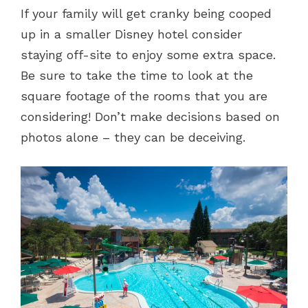
If your family will get cranky being cooped
up in a smaller Disney hotel consider
staying off-site to enjoy some extra space.
Be sure to take the time to look at the
square footage of the rooms that you are
considering! Don’t make decisions based on
photos alone – they can be deceiving.