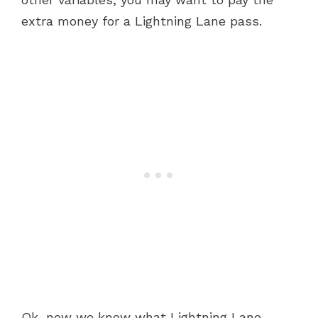
extra money for a Lightning Lane pass.
Ok, now we know what Lightning Lane