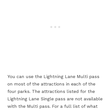
You can use the Lightning Lane Multi pass
on most of the attractions in each of the
four parks. The attractions listed for the
Lightning Lane Single pass are not available
with the Multi pass. For a full list of what