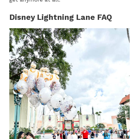
Disney Lightning Lane FAQ