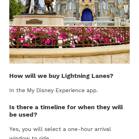
How will we buy Lightning Lanes?
In the My Disney Experience app.
Is there a timeline for when they will
be used?
Yes, you will select a one-hour arrival
window to ride.