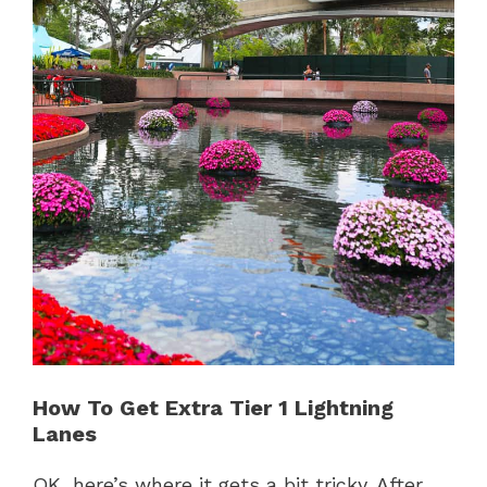
How To Get Extra Tier 1 Lightning
Lanes
OK, here’s where it gets a bit tricky. After