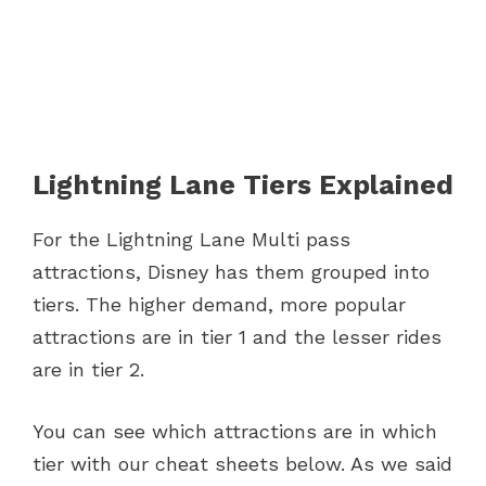
Lightning Lane Tiers Explained
For the Lightning Lane Multi pass
attractions, Disney has them grouped into
tiers. The higher demand, more popular
attractions are in tier 1 and the lesser rides
are in tier 2.
You can see which attractions are in which
tier with our cheat sheets below. As we said