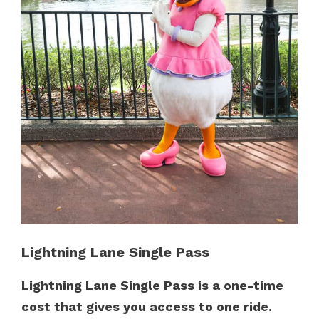
Lightning Lane Single Pass
Lightning Lane Single Pass is a one-time
cost that gives you access to one ride.