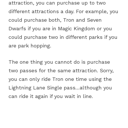
attraction, you can purchase up to two
different attractions a day. For example, you
could purchase both, Tron and Seven
Dwarfs if you are in Magic Kingdom or you
could purchase two in different parks if you
are park hopping.
The one thing you cannot do is purchase
two passes for the same attraction. Sorry,
you can only ride Tron one time using the
Lightning Lane Single pass…although you
can ride it again if you wait in line.