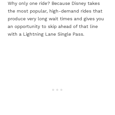
Why only one ride? Because Disney takes
the most popular, high-demand rides that
produce very long wait times and gives you
an opportunity to skip ahead of that line
with a Lightning Lane Single Pass.