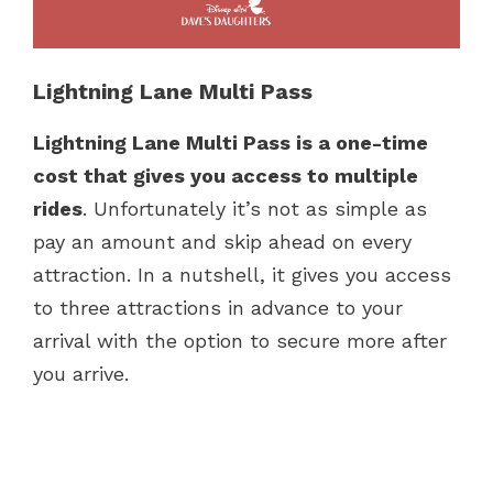
Lightning Lane Multi Pass
Lightning Lane Multi Pass is a one-time
cost that gives you access to multiple
rides
. Unfortunately it’s not as simple as
pay an amount and skip ahead on every
attraction. In a nutshell, it gives you access
to three attractions in advance to your
arrival with the option to secure more after
you arrive.