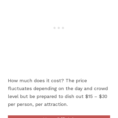
How much does it cost? The price
fluctuates depending on the day and crowd
level but be prepared to dish out $15 – $30
per person, per attraction.