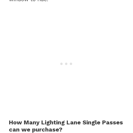
How Many Lighting Lane Single Passes
can we purchase?