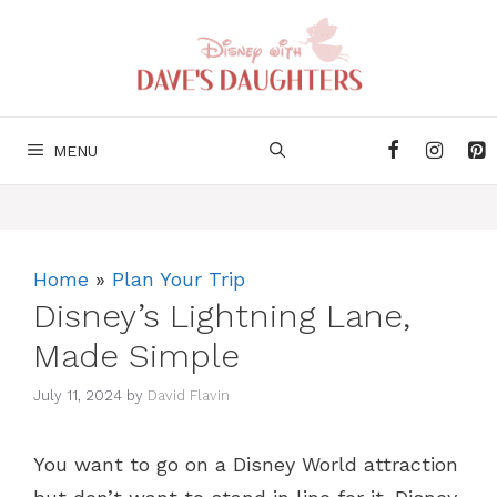
Skip
to
content
MENU
Home
»
Plan Your Trip
Disney’s Lightning Lane,
Made Simple
July 11, 2024
by
David Flavin
You want to go on a Disney World attraction