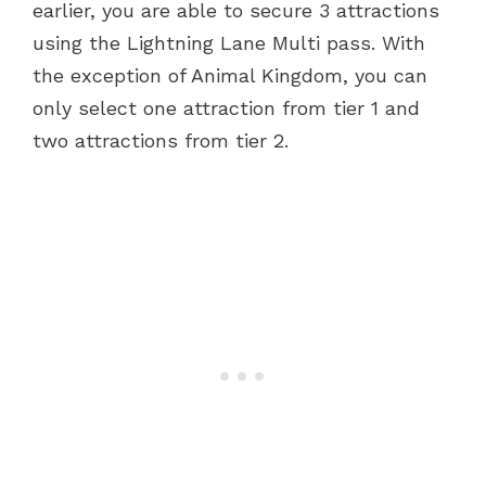
earlier, you are able to secure 3 attractions
using the Lightning Lane Multi pass. With
the exception of Animal Kingdom, you can
only select one attraction from tier 1 and
two attractions from tier 2.