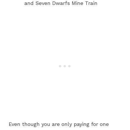
and Seven Dwarfs Mine Train
Even though you are only paying for one