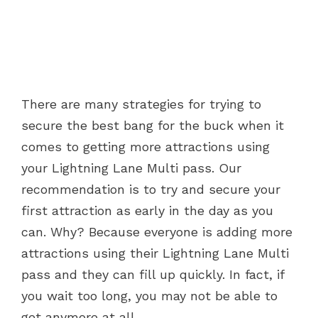
There are many strategies for trying to
secure the best bang for the buck when it
comes to getting more attractions using
your Lightning Lane Multi pass. Our
recommendation is to try and secure your
first attraction as early in the day as you
can. Why? Because everyone is adding more
attractions using their Lightning Lane Multi
pass and they can fill up quickly. In fact, if
you wait too long, you may not be able to
get anymore at all.