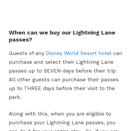
When can we buy our Lightning Lane
passes?
Guests of any
Disney World Resort hotel
can
purchase and select their Lightning Lane
passes up to SEVEN days before their trip.
All other guests can purchase their passes
up to THREE days before their visit to the
park.
Along with this, when you are eligible to
purchase your Lightning Lane passes, you