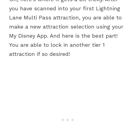
you have scanned into your first Lightning
Lane Multi Pass attraction, you are able to
make a new attraction selection using your
My Disney App. And here is the best part!
You are able to lock in another tier 1
attraction if so desired!