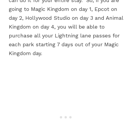
can do it for your entire stay. So, if you are
going to Magic Kingdom on day 1, Epcot on
day 2, Hollywood Studio on day 3 and Animal
Kingdom on day 4, you will be able to
purchase all your Lightning lane passes for
each park starting 7 days out of your Magic
Kingdom day.