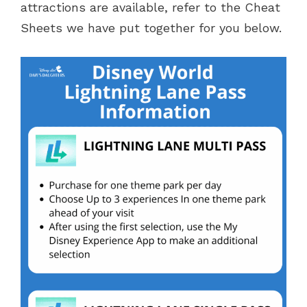
attractions are available, refer to the Cheat
Sheets we have put together for you below.