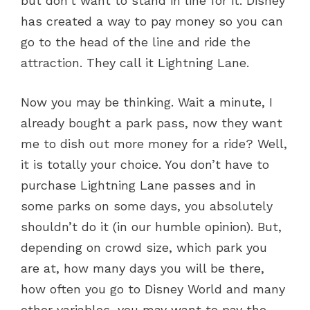
but don’t want to stand in line for it. Disney
has created a way to pay money so you can
go to the head of the line and ride the
attraction. They call it Lightning Lane.
Now you may be thinking. Wait a minute, I
already bought a park pass, now they want
me to dish out more money for a ride? Well,
it is totally your choice. You don’t have to
purchase Lightning Lane passes and in
some parks on some days, you absolutely
shouldn’t do it (in our humble opinion). But,
depending on crowd size, which park you
are at, how many days you will be there,
how often you go to Disney World and many
other variables, you may want to pay the