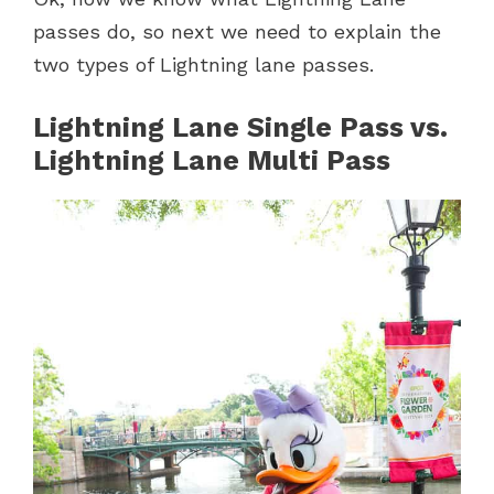
passes do, so next we need to explain the
two types of Lightning lane passes.
Lightning Lane Single Pass
vs.
Lightning Lane Multi Pass