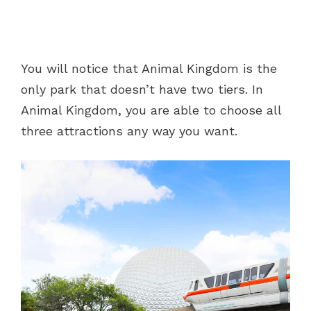
You will notice that Animal Kingdom is the
only park that doesn’t have two tiers. In
Animal Kingdom, you are able to choose all
three attractions any way you want.