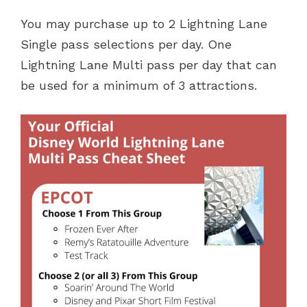
You may purchase up to 2 Lightning Lane
Single pass selections per day. One
Lightning Lane Multi pass per day that can
be used for a minimum of 3 attractions.