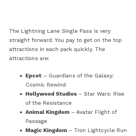
The Lightning Lane Single Pass is very
straight forward. You pay to get on the top
attractions in each park quickly. The
attractions are:
Epcot
– Guardians of the Galaxy:
Cosmic Rewind
Hollywood Studios
– Star Wars: Rise
of the Resistance
Animal Kingdom
– Avatar Flight of
Passage
Magic Kingdom
– Tron Lightcycle Run