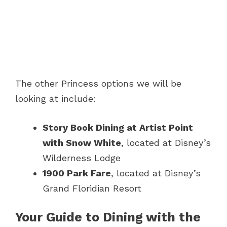
The other Princess options we will be
looking at include:
Story Book Dining at Artist Point
with Snow White
, located at Disney’s
Wilderness Lodge
1900 Park Fare
, located at Disney’s
Grand Floridian Resort
Your Guide to Dining with the