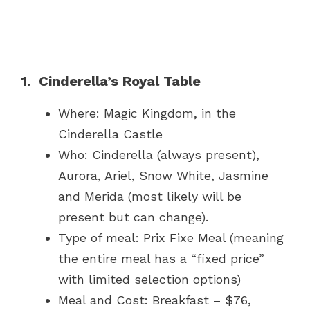
1. Cinderella’s Royal Table
Where: Magic Kingdom, in the
Cinderella Castle
Who: Cinderella (always present),
Aurora, Ariel, Snow White, Jasmine
and Merida (most likely will be
present but can change).
Type of meal: Prix Fixe Meal (meaning
the entire meal has a “fixed price”
with limited selection options)
Meal and Cost: Breakfast – $76,