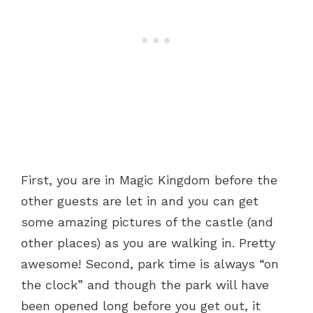
First, you are in Magic Kingdom before the
other guests are let in and you can get
some amazing pictures of the castle (and
other places) as you are walking in. Pretty
awesome! Second, park time is always “on
the clock” and though the park will have
been opened long before you get out, it