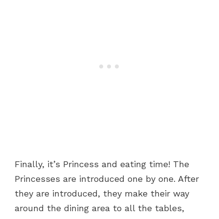
Finally, it’s Princess and eating time! The
Princesses are introduced one by one. After
they are introduced, they make their way
around the dining area to all the tables,