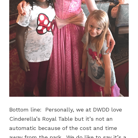
Bottom line: Personally, we at DWDD love
Cinderella’s Royal Table but it’s not an
automatic because of the cost and time
away from the park. We do like to say it’s a