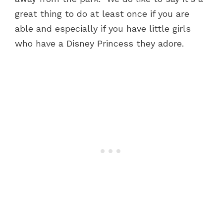
great thing to do at least once if you are
able and especially if you have little girls
who have a Disney Princess they adore.