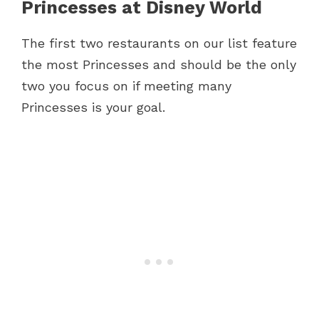
Princesses at Disney World
The first two restaurants on our list feature
the most Princesses and should be the only
two you focus on if meeting many
Princesses is your goal.