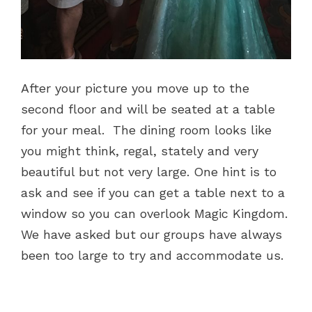
After your picture you move up to the
second floor and will be seated at a table
for your meal. The dining room looks like
you might think, regal, stately and very
beautiful but not very large. One hint is to
ask and see if you can get a table next to a
window so you can overlook Magic Kingdom.
We have asked but our groups have always
been too large to try and accommodate us.