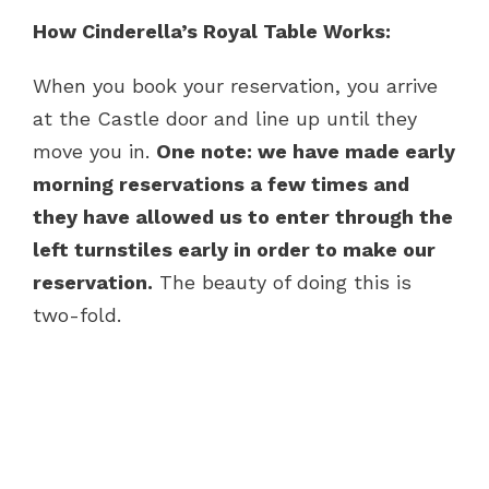
How Cinderella’s Royal Table Works:
When you book your reservation, you arrive
at the Castle door and line up until they
move you in.
One note: we have made early
morning reservations a few times and
they have allowed us to enter through the
left turnstiles early in order to make our
reservation.
The beauty of doing this is
two-fold.