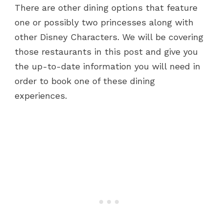
There are other dining options that feature
one or possibly two princesses along with
other Disney Characters. We will be covering
those restaurants in this post and give you
the up-to-date information you will need in
order to book one of these dining
experiences.