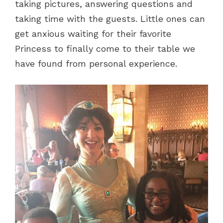
taking pictures, answering questions and
taking time with the guests. Little ones can
get anxious waiting for their favorite
Princess to finally come to their table we
have found from personal experience.