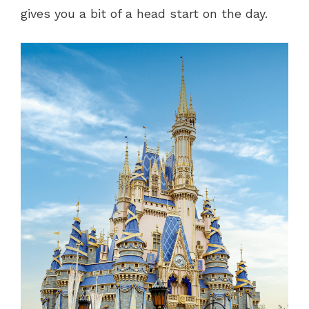
gives you a bit of a head start on the day.