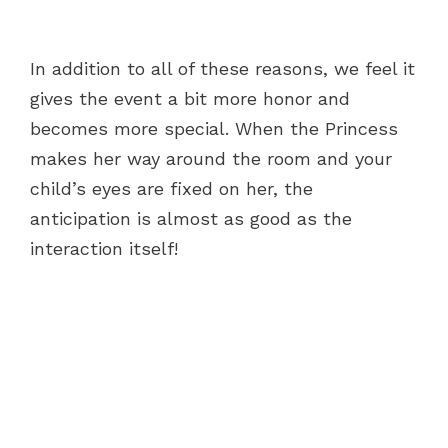
In addition to all of these reasons, we feel it
gives the event a bit more honor and
becomes more special. When the Princess
makes her way around the room and your
child’s eyes are fixed on her, the
anticipation is almost as good as the
interaction itself!