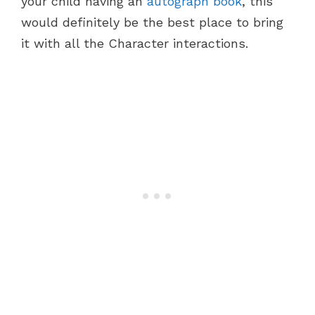
your child having an
autograph book
, this
would definitely be the best place to bring
it with all the Character interactions.