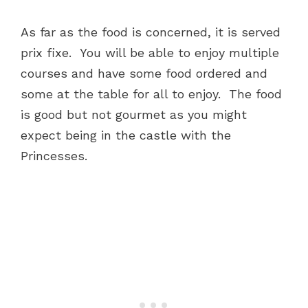
As far as the food is concerned, it is served
prix fixe. You will be able to enjoy multiple
courses and have some food ordered and
some at the table for all to enjoy. The food
is good but not gourmet as you might
expect being in the castle with the
Princesses.