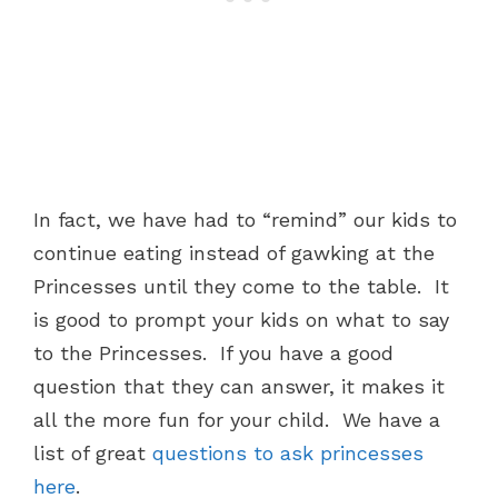
In fact, we have had to “remind” our kids to
continue eating instead of gawking at the
Princesses until they come to the table. It
is good to prompt your kids on what to say
to the Princesses. If you have a good
question that they can answer, it makes it
all the more fun for your child. We have a
list of great
questions to ask princesses
here
.