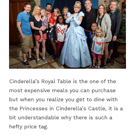
Cinderella’s Royal Table is the one of the
most expensive meals you can purchase
but when you realize you get to dine with
the Princesses in Cinderella’s Castle, it is a
bit understandable why there is such a
hefty price tag.