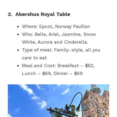
2. Akershus Royal Table
Where: Epcot, Norway Pavilion
Who: Belle, Ariel, Jasmine, Snow
White, Aurora and Cinderella.
Type of meal: Family-style, all you
care to eat
Meal and Cost: Breakfast – $62,
Lunch – $69, Dinner – $69