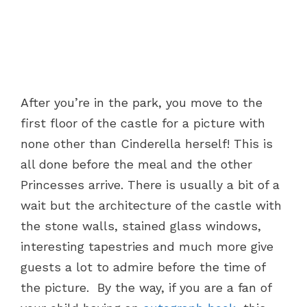
After you’re in the park, you move to the
first floor of the castle for a picture with
none other than Cinderella herself! This is
all done before the meal and the other
Princesses arrive. There is usually a bit of a
wait but the architecture of the castle with
the stone walls, stained glass windows,
interesting tapestries and much more give
guests a lot to admire before the time of
the picture. By the way, if you are a fan of