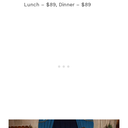
Lunch – $89, Dinner – $89