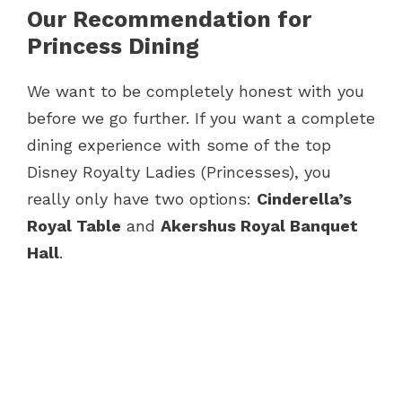
Our Recommendation for
Princess Dining
We want to be completely honest with you
before we go further. If you want a complete
dining experience with some of the top
Disney Royalty Ladies (Princesses), you
really only have two options:
Cinderella’s
Royal Table
and
Akershus Royal Banquet
Hall
.