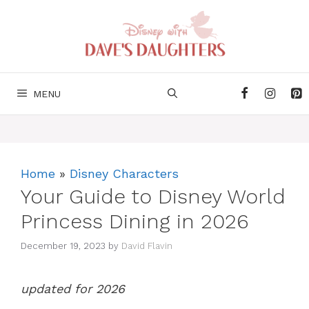
Skip
to
content
MENU
Home
»
Disney Characters
Your Guide to Disney World
Princess Dining in 2026
December 19, 2023
by
David Flavin
updated for 2026