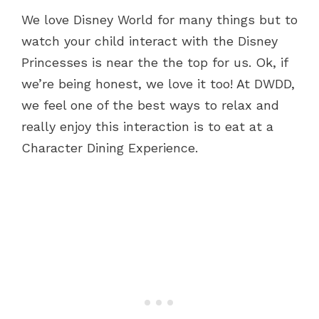
We love Disney World for many things but to
watch your child interact with the Disney
Princesses is near the the top for us. Ok, if
we’re being honest, we love it too! At DWDD,
we feel one of the best ways to relax and
really enjoy this interaction is to eat at a
Character Dining Experience.