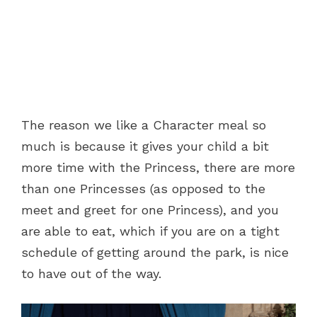
The reason we like a Character meal so
much is because it gives your child a bit
more time with the Princess, there are more
than one Princesses (as opposed to the
meet and greet for one Princess), and you
are able to eat, which if you are on a tight
schedule of getting around the park, is nice
to have out of the way.