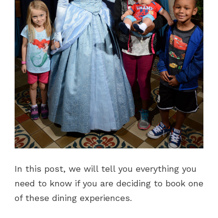
In this post, we will tell you everything you
need to know if you are deciding to book one
of these dining experiences.