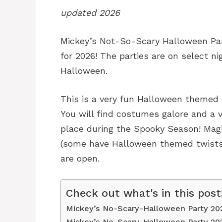
updated 2026
Mickey’s Not-So-Scary Halloween Par
for 2026! The parties are on select ni
Halloween.
This is a very fun Halloween themed 
You will find costumes galore and a v
place during the Spooky Season! Magi
(some have Halloween themed twists)
are open.
Check out what's in this post
Mickey’s No-Scary-Halloween Party 20
Mickey’s No-Scary-Halloween Party 20