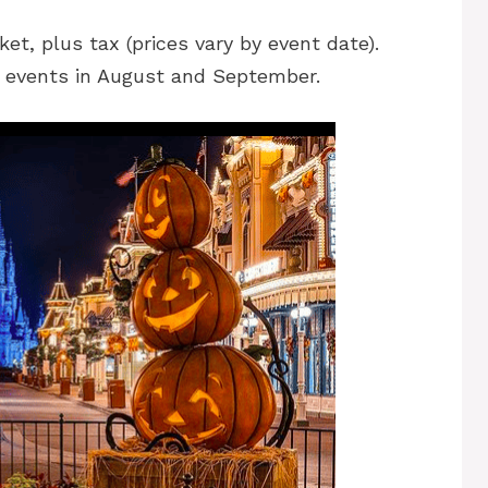
ket, plus tax (prices vary by event date).
r events in August and September.