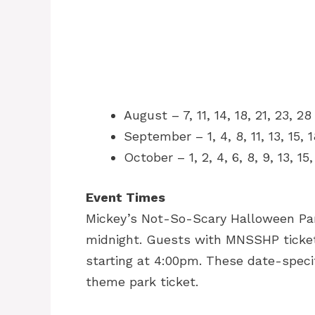
August – 7, 11, 14, 18, 21, 23, 2
September – 1, 4, 8, 11, 13, 15, 
October – 1, 2, 4, 6, 8, 9, 13, 15
Event Times
Mickey’s Not-So-Scary Halloween Part
midnight. Guests with MNSSHP ticket
starting at 4:00pm. These date-specif
theme park ticket.