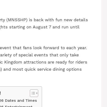
ty (MNSSHP) is back with fun new details
ghts starting on August 7 and run until
event that fans look forward to each year.
ariety of special events that only take
c Kingdom attractions are ready for riders
 and most quick service dining options
!
26 Dates and Times
26 Entertainment