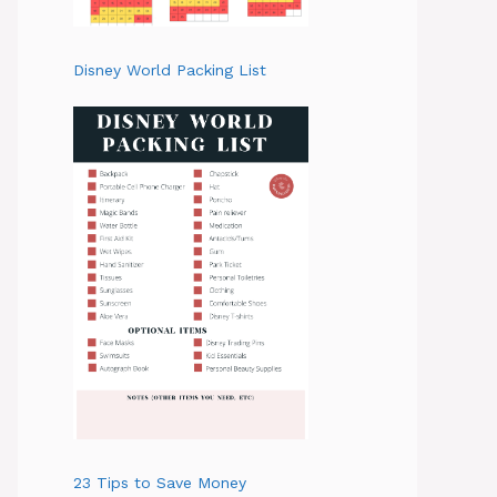
Disney World Packing List
23 Tips to Save Money