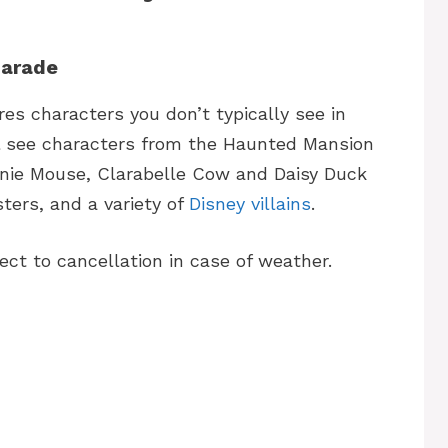
Parade
s characters you don’t typically see in
ll see characters from the Haunted Mansion
nnie Mouse, Clarabelle Cow and Daisy Duck
ters, and a variety of
Disney villains
.
ct to cancellation in case of weather.