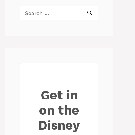
Search
for:
Get in
on the
Disney