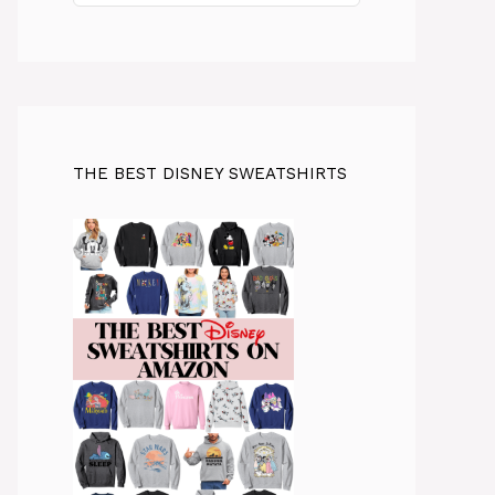
THE BEST DISNEY SWEATSHIRTS