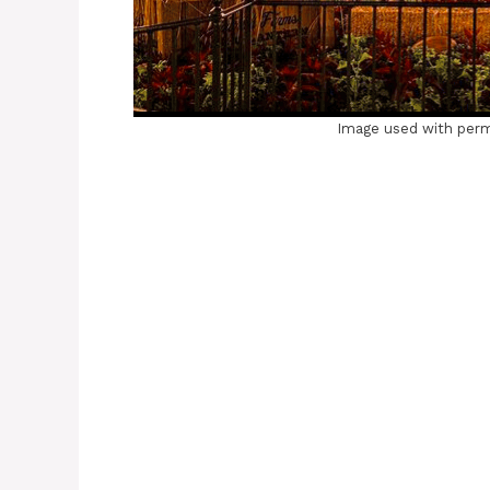
Image used with perm