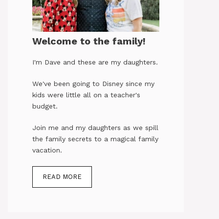
Welcome to the family!
I'm Dave and these are my daughters.
We've been going to Disney since my
kids were little all on a teacher's
budget.
Join me and my daughters as we spill
the family secrets to a magical family
vacation.
READ MORE