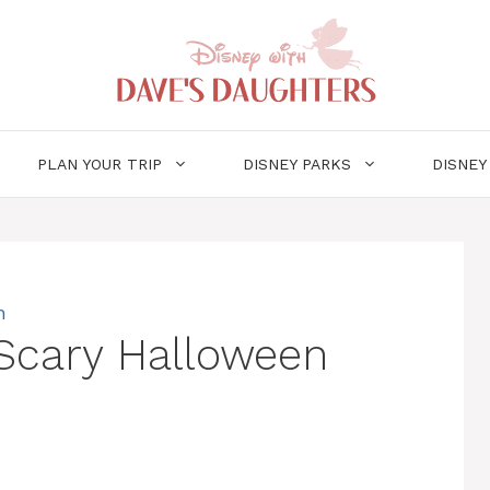
PLAN YOUR TRIP
DISNEY PARKS
DISNEY
m
Scary Halloween