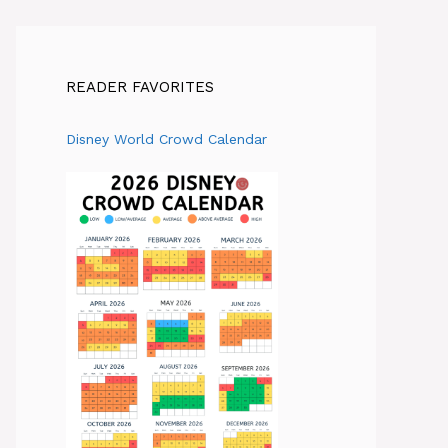
READER FAVORITES
Disney World Crowd Calendar