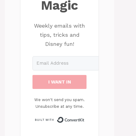
Magic
Weekly emails with
tips, tricks and
Disney fun!
I WANT IN
We won't send you spam.
Unsubscribe at any time.
Built with ConvertKit