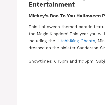
Entertainment
Mickey’s Boo To You Halloween 
This Halloween themed parade feature
the Magic Kingdom! This year you wi
including the
Hitchhiking Ghosts
, Mi
dressed as the sinister Sanderson Sis
Showtimes: 8:15pm and 11:15pm. Subje