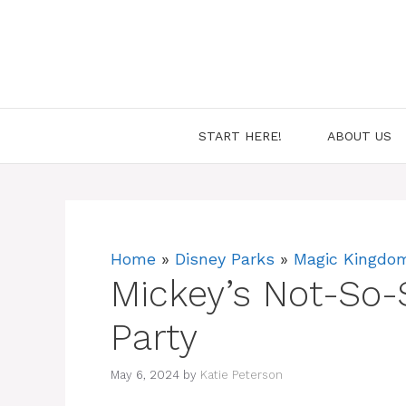
Skip
to
content
START HERE!
ABOUT US
Home
»
Disney Parks
»
Magic Kingdo
Mickey’s Not-So-
Party
May 6, 2024
by
Katie Peterson