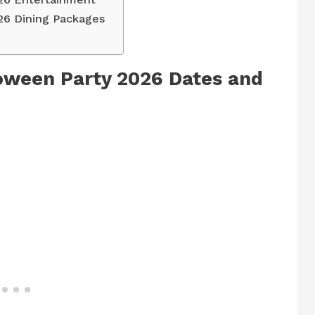
26 Dining Packages
oween Party 2026 Dates and