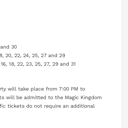
8 and 30
18, 20, 22, 24, 25, 27 and 29
, 16, 18, 22, 23, 25, 27, 29 and 31
y will take place from 7:00 PM to
s will be admitted to the Magic Kingdom
ic tickets do not require an additional