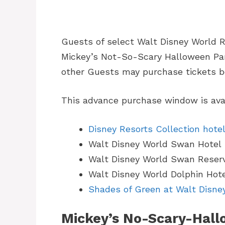
Guests of select Walt Disney World R
Mickey’s Not-So-Scary Halloween Party
other Guests may purchase tickets be
This advance purchase window is avai
Disney Resorts Collection hote
Walt Disney World Swan Hotel
Walt Disney World Swan Reser
Walt Disney World Dolphin Hot
Shades of Green at Walt Disne
Mickey’s No-Scary-Hall