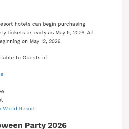
esort hotels can begin purchasing
 tickets as early as May 5, 2026. All
ginning on May 12, 2026.
lable to Guests of:
ls
ve
el
y World Resort
oween Party 2026