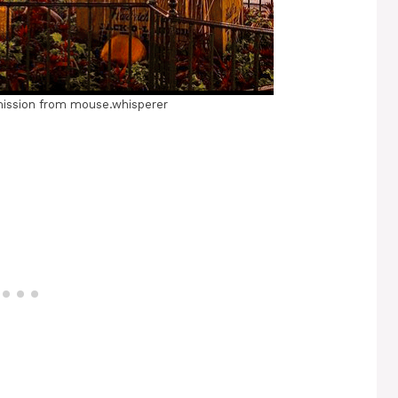
ission from mouse.whisperer