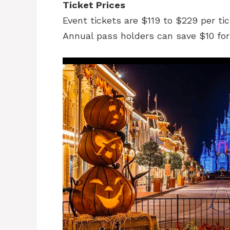
Ticket Prices
Event tickets are $119 to $229 per tic
Annual pass holders can save $10 fo