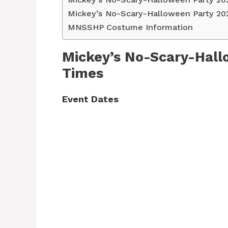
Mickey’s No-Scary-Halloween Party 20
MNSSHP Costume Information
Mickey’s No-Scary-Hall
Times
Event Dates