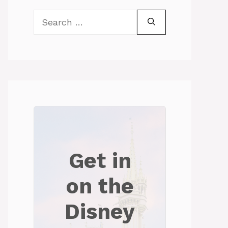
Search
for:
Get in
on the
Disney