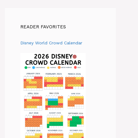
READER FAVORITES
Disney World Crowd Calendar