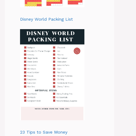
Disney World Packing List
23 Tips to Save Money