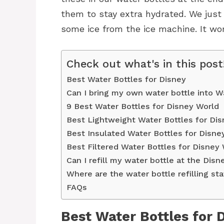
them to stay extra hydrated. We just
some ice from the ice machine. It wo
Check out what's in this post
Best Water Bottles for Disney
Can I bring my own water bottle into W
9 Best Water Bottles for Disney World
Best Lightweight Water Bottles for Di
Best Insulated Water Bottles for Disne
Best Filtered Water Bottles for Disney
Can I refill my water bottle at the Dis
Where are the water bottle refilling st
FAQs
Best Water Bottles for 