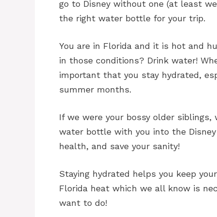
go to Disney without one (at least we 
the right water bottle for your trip.
You are in Florida and it is hot and 
in those conditions? Drink water! When
important that you stay hydrated, espe
summer months.
If we were your bossy older siblings,
water bottle with you into the Disney
health, and save your sanity!
Staying hydrated helps you keep your
Florida heat which we all know is nec
want to do!