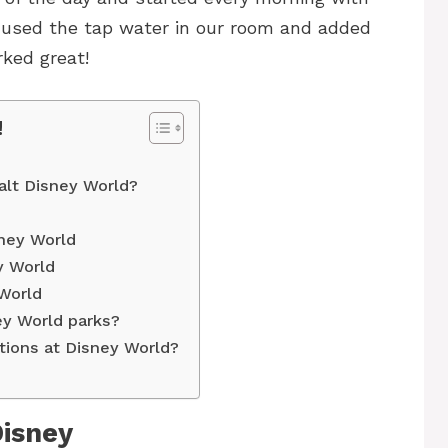
 used the tap water in our room and added
rked great!
!
alt Disney World?
sney World
y World
 World
ney World parks?
ations at Disney World?
Disney