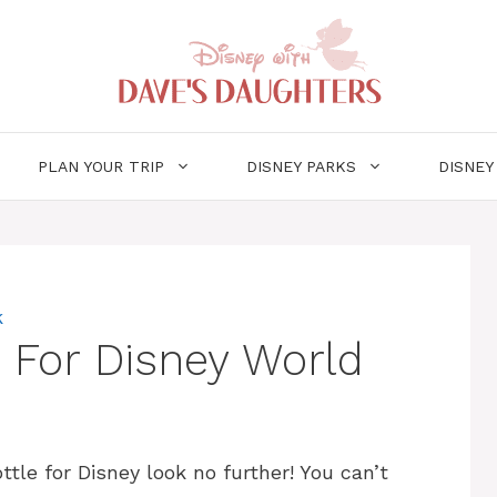
PLAN YOUR TRIP
DISNEY PARKS
DISNEY
k
e For Disney World
ttle for Disney look no further! You can’t