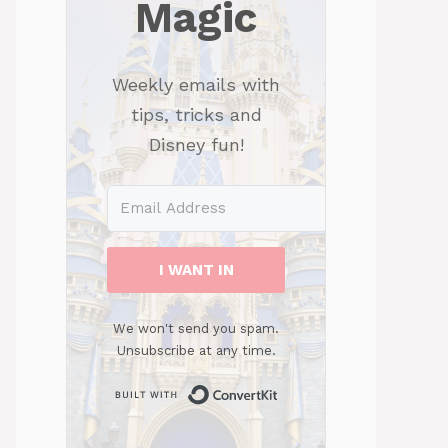
Magic
Weekly emails with
tips, tricks and
Disney fun!
I WANT IN
We won't send you spam.
Unsubscribe at any time.
Built with ConvertKit