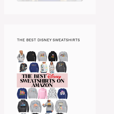
THE BEST DISNEY SWEATSHIRTS