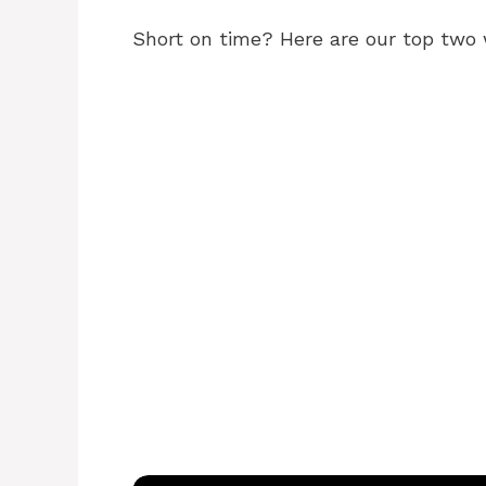
Short on time? Here are our top two 