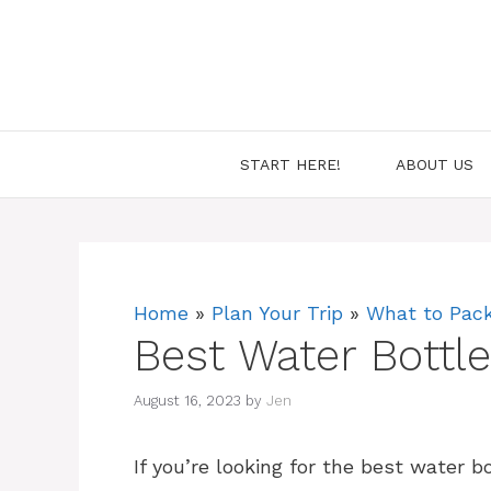
Skip
to
content
START HERE!
ABOUT US
Home
»
Plan Your Trip
»
What to Pac
Best Water Bottl
August 16, 2023
by
Jen
If you’re looking for the best water bo