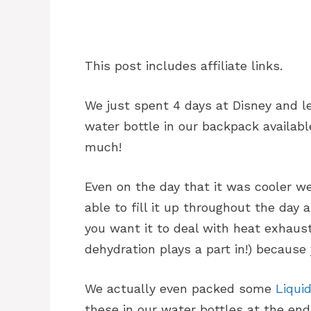
This post includes affiliate links.
We just spent 4 days at Disney and l
water bottle in our backpack availab
much!
Even on the day that it was cooler we
able to fill it up throughout the day a
you want it to deal with heat exhaust
dehydration plays a part in!) because
We actually even packed some
Liquid
these in our water bottles at the end