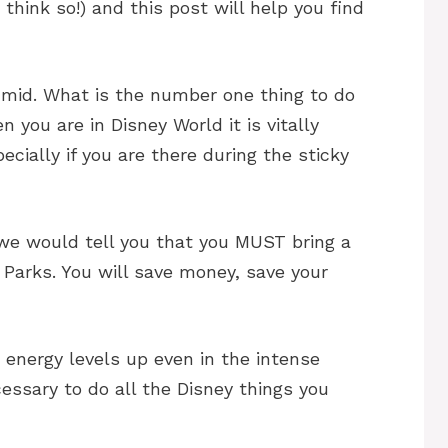
think so!) and this post will help you find
humid. What is the number one thing to do
 you are in Disney World it is vitally
cially if you are there during the sticky
 we would tell you that you MUST bring a
 Parks. You will save money, save your
 energy levels up even in the intense
essary to do all the Disney things you