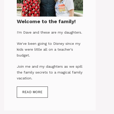
Welcome to the family!
I'm Dave and these are my daughters.
We've been going to Disney since my
kids were little all on a teacher's
budget.
Join me and my daughters as we spill
the family secrets to a magical family
vacation.
READ MORE