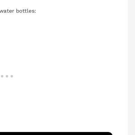
water bottles: