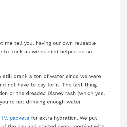
et me tell you, having our own reusable
le to drink as we needed helped us so
 still drank a ton of water since we were
nd not have to pay for it. The last thing
ion or the dreaded Disney rash (which yes,
 you’re not drinking enough water.
 I.V. packets
for extra hydration. We put
 of the day and started every morning with